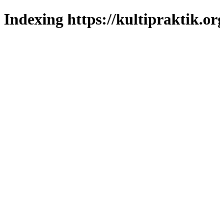
Indexing https://kultipraktik.or