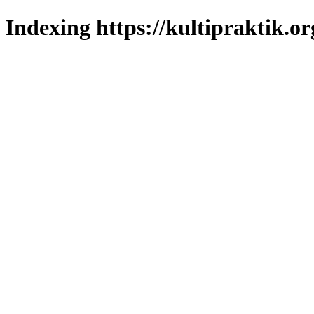
Indexing https://kultipraktik.or