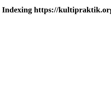
Indexing https://kultipraktik.or