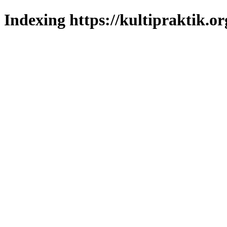
Indexing https://kultipraktik.or