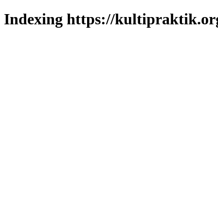
Indexing https://kultipraktik.or