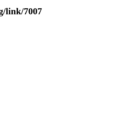
g/link/7007