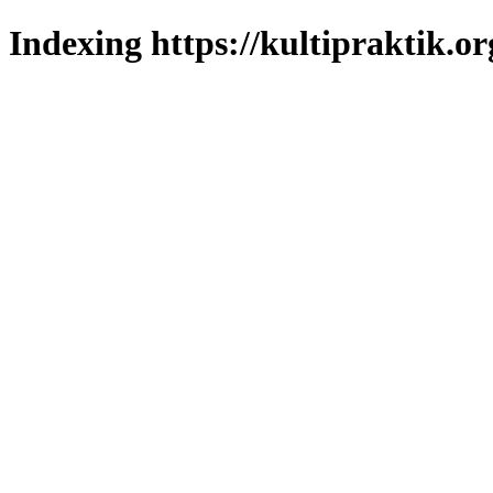
Indexing https://kultipraktik.or