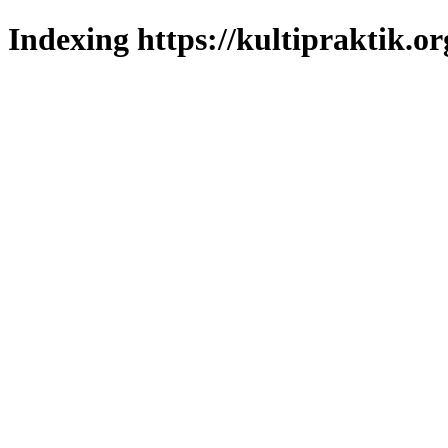
Indexing https://kultipraktik.or