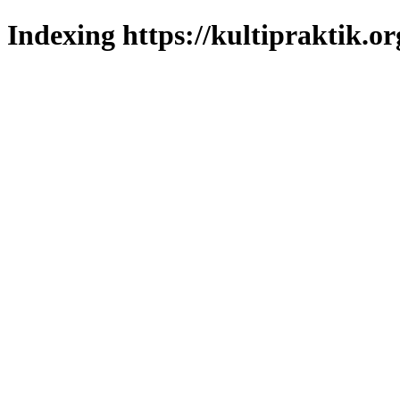
Indexing https://kultipraktik.or