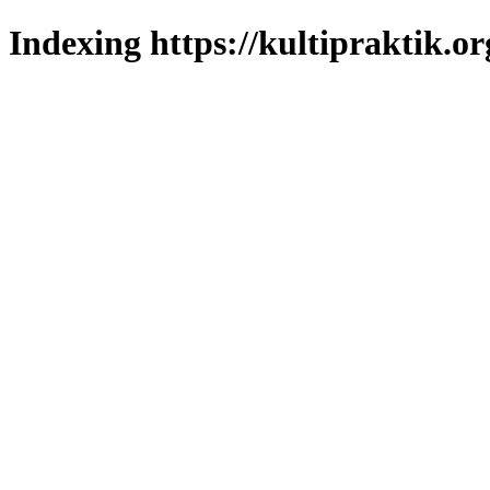
Indexing https://kultipraktik.or