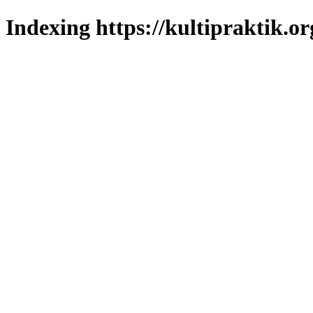
Indexing https://kultipraktik.or