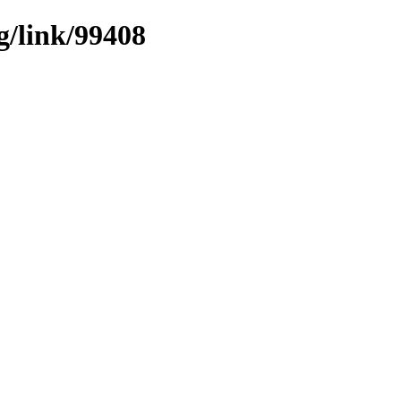
g/link/99408