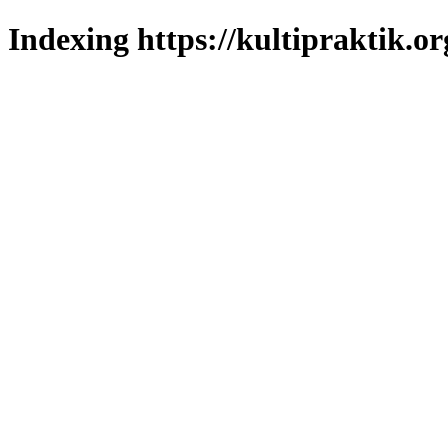
Indexing https://kultipraktik.or