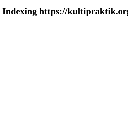
Indexing https://kultipraktik.or