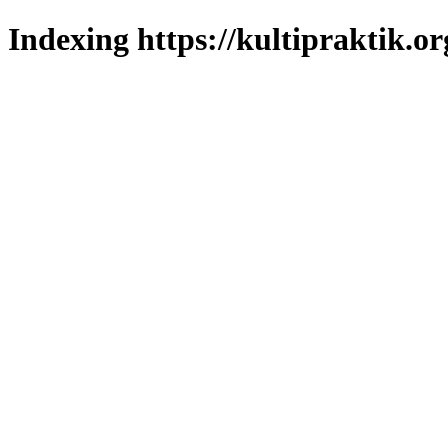
Indexing https://kultipraktik.or