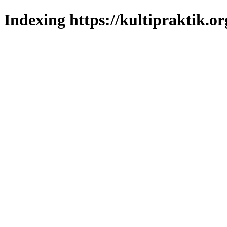
Indexing https://kultipraktik.or