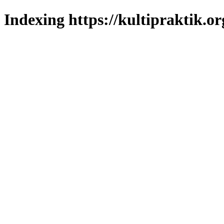
Indexing https://kultipraktik.or