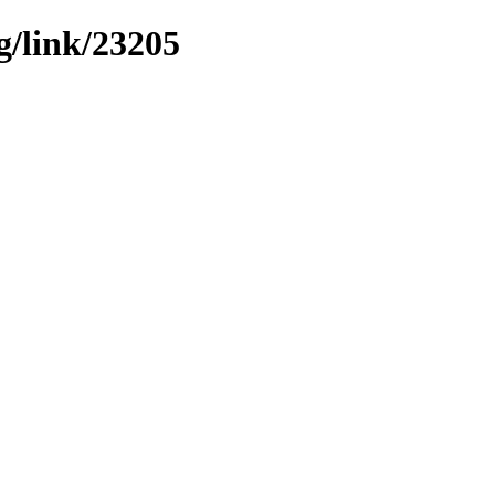
g/link/23205