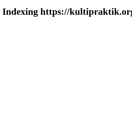
Indexing https://kultipraktik.or