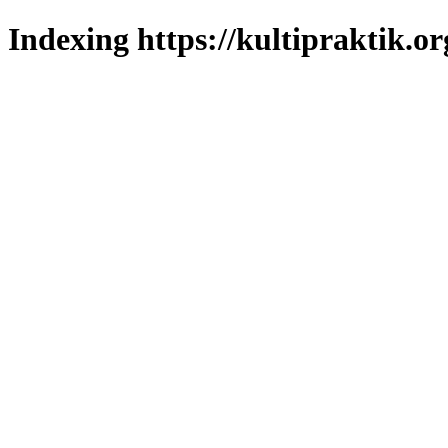
Indexing https://kultipraktik.or