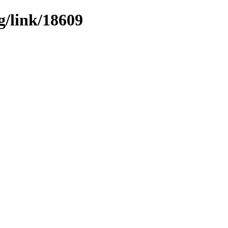
g/link/18609