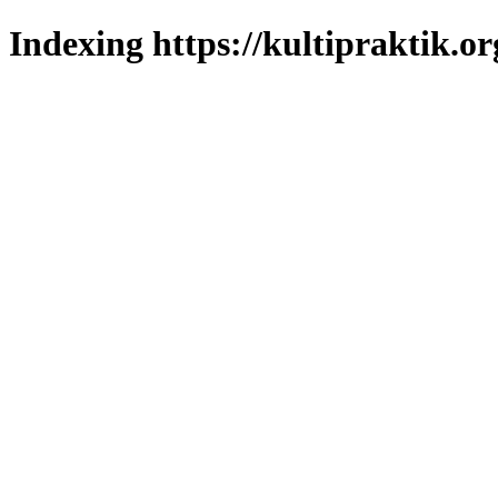
Indexing https://kultipraktik.or