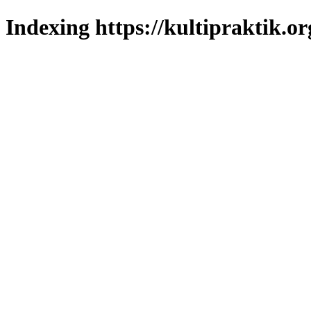
Indexing https://kultipraktik.or