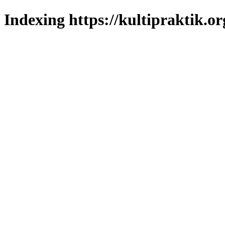
Indexing https://kultipraktik.or