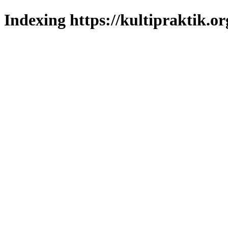
Indexing https://kultipraktik.or