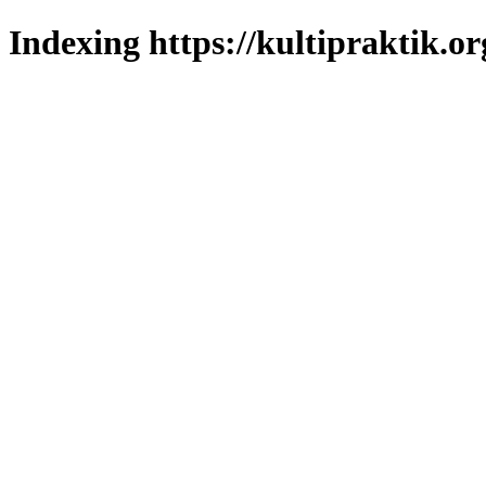
Indexing https://kultipraktik.or