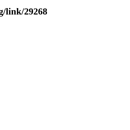
g/link/29268