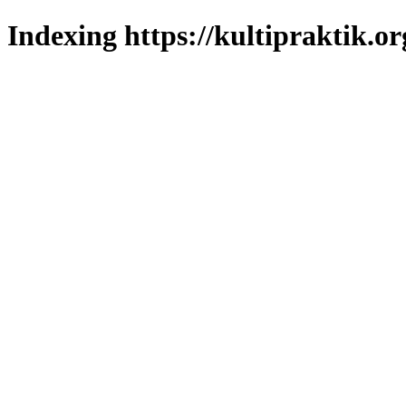
Indexing https://kultipraktik.or