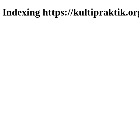
Indexing https://kultipraktik.or