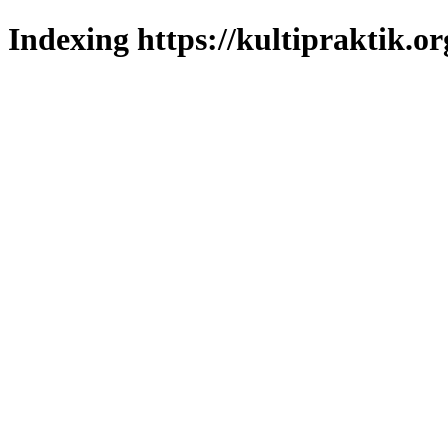
Indexing https://kultipraktik.or