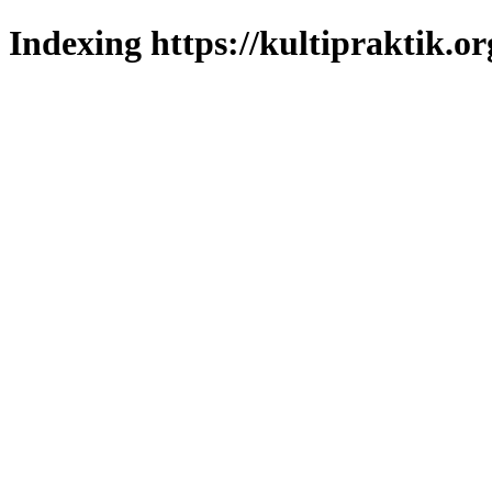
Indexing https://kultipraktik.or