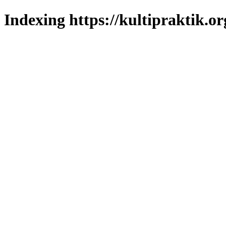
Indexing https://kultipraktik.or