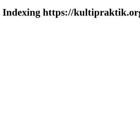
Indexing https://kultipraktik.or