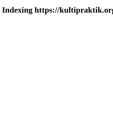
Indexing https://kultipraktik.or