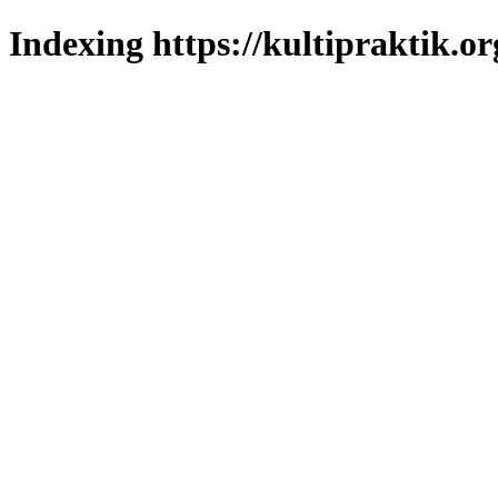
Indexing https://kultipraktik.or