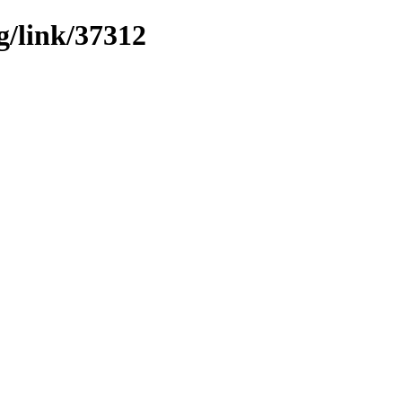
g/link/37312