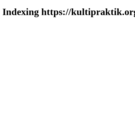
Indexing https://kultipraktik.or