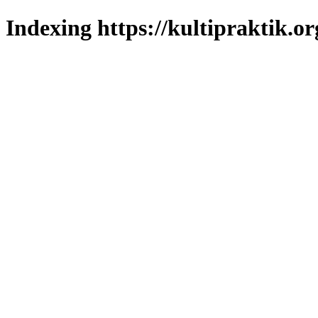
Indexing https://kultipraktik.or