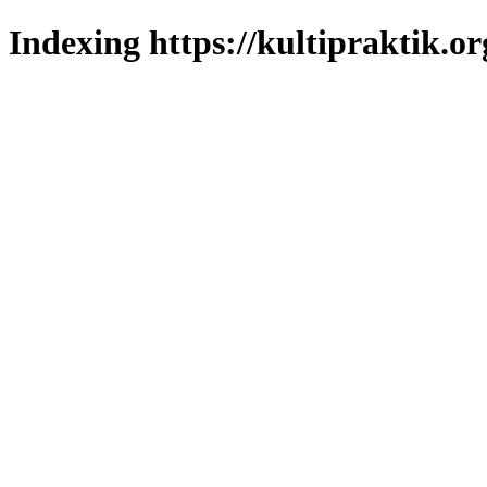
Indexing https://kultipraktik.or