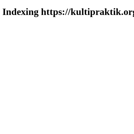
Indexing https://kultipraktik.or