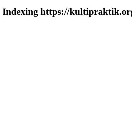
Indexing https://kultipraktik.or