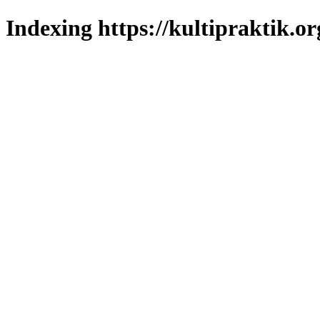
Indexing https://kultipraktik.or