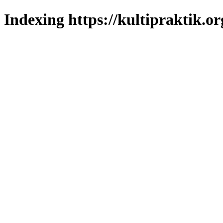
Indexing https://kultipraktik.or