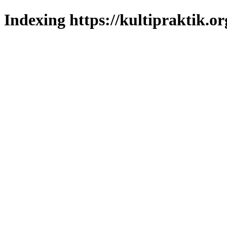
Indexing https://kultipraktik.or