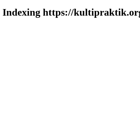
Indexing https://kultipraktik.or