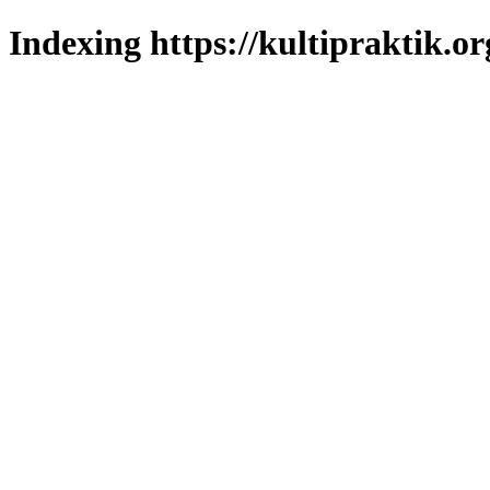
Indexing https://kultipraktik.or