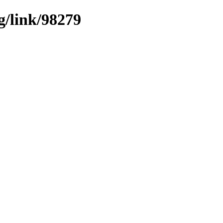
g/link/98279