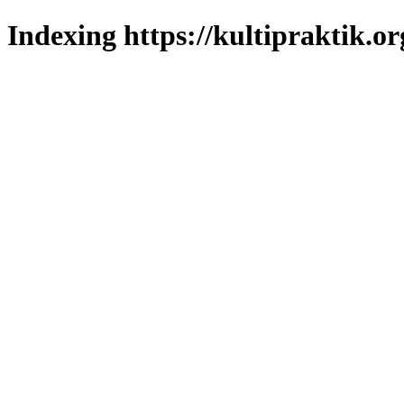
Indexing https://kultipraktik.or