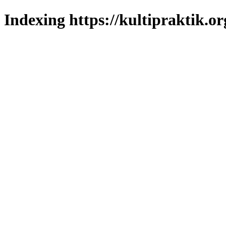
Indexing https://kultipraktik.or