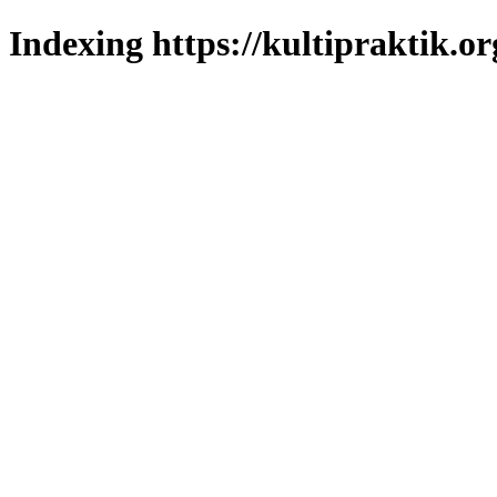
Indexing https://kultipraktik.or