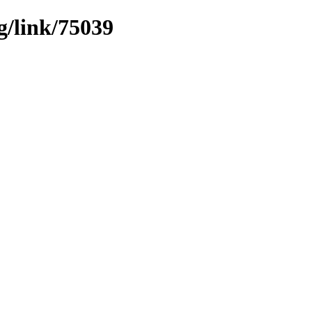
g/link/75039