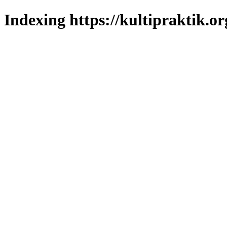
Indexing https://kultipraktik.or