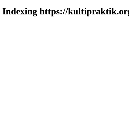
Indexing https://kultipraktik.or