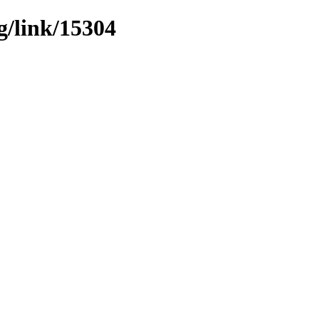
g/link/15304