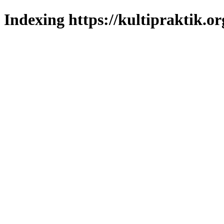
Indexing https://kultipraktik.or