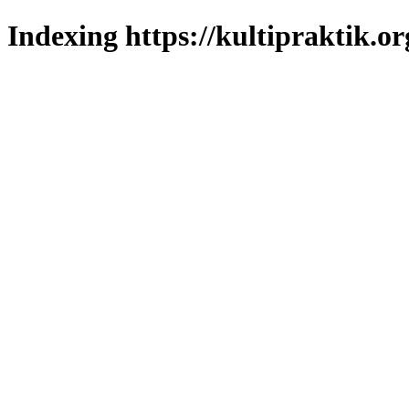
Indexing https://kultipraktik.or