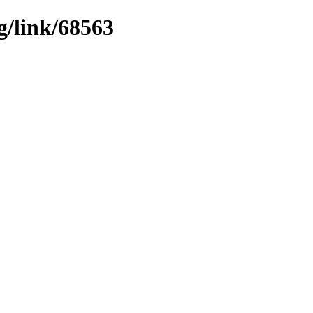
g/link/68563