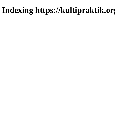
Indexing https://kultipraktik.or