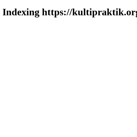
Indexing https://kultipraktik.or