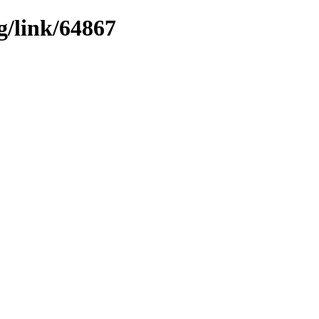
g/link/64867