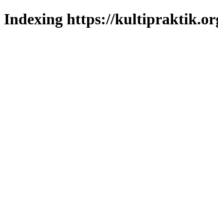
Indexing https://kultipraktik.or